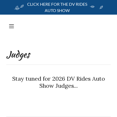
CLICK HERE FOR THE DV RIDES
AUTO SHOW
Judges
Stay tuned for 2026 DV Rides Auto
Show Judges...